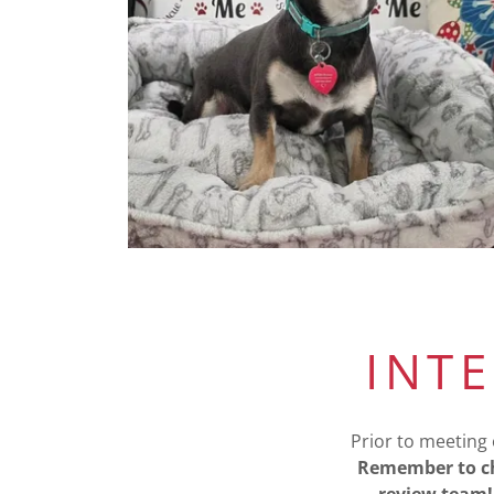
INT
Prior to meeting 
Remember to ch