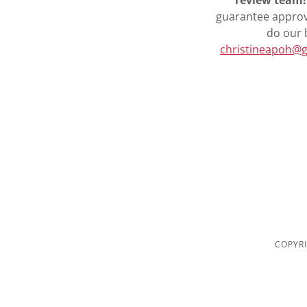
review team!
guarantee approva
do our 
christineapoh@
COPYRI