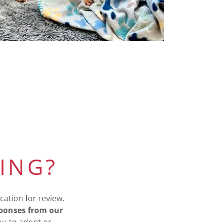
ING?
cation for review.
sponses from our