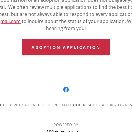
Submission of an adoption application does not obligate y
l. We often review multiple applications to find the best fi
best, but are not always able to respond to every applicatio
gmail.com
to inquire about the status of your application. W
hearing from you!
ADOPTION APPLICATION
GHT © 2017 A PLACE OF HOPE SMALL DOG RESCUE - ALL RIGHTS RE
POWERED BY