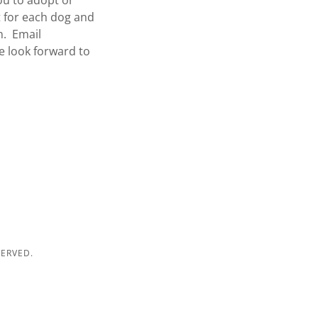
ou to adopt or
t for each dog and
n. Email
e look forward to
SERVED.