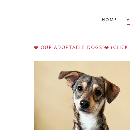
HOME
❤️ OUR ADOPTABLE DOGS ❤️ (CLICK