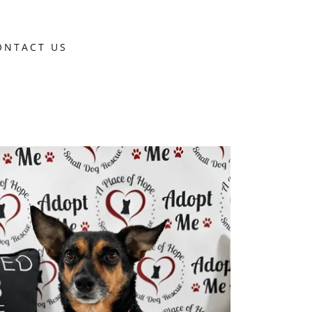
ONTACT US