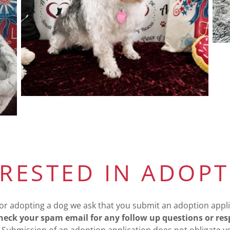
ERESTED IN ADOPT
or adopting a dog we ask that you submit an adoption appli
eck your spam email for any follow up questions or re