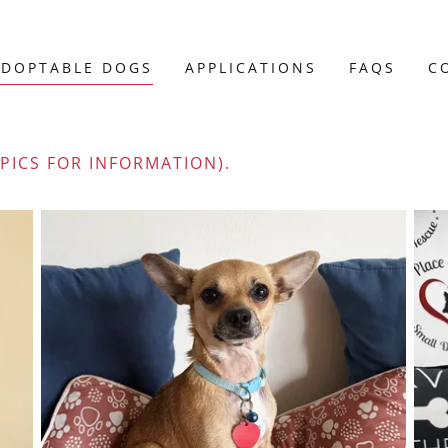
ADOPTABLE DOGS
APPLICATIONS
FAQS
C
 PICS FOR INFORMATION).